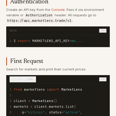
Authentication
Create an API key from the
Console
. Pass it via environment
variable or
Authorization
header. All requests go to
https://api.marketlens.trade/v1
.
BASH
COPY
1
$ 
export
 MARKETLENS_API_KEY
=
mk_...
First Request
Search for markets and print their current prices.
PYTHON
CURL
COPY
1
from
 marketlens 
import
MarketLens
2
3
client 
=
MarketLens
()
4
markets 
=
 client
.
markets
.
list
(
5
    q
=
"bitcoin"
,
 status
=
"active"
,