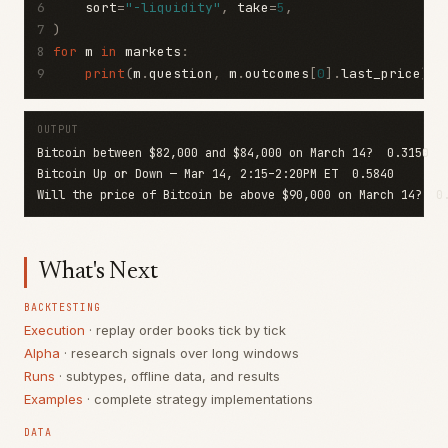
6
    sort
=
"-liquidity"
,
 take
=
5
,
7
)
8
for
 m 
in
 markets
:
9
print
(
m
.
question
,
 m
.
outcomes
[
0
].
last_price
)
OUTPUT
Will the price of Bitcoin be above $90,000 on March 14?  0
What's Next
BACKTESTING
Execution
· replay order books tick by tick
Alpha
· research signals over long windows
Runs
· subtypes, offline data, and results
Examples
· complete strategy implementations
DATA