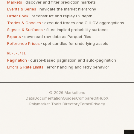
Markets
· discover and filter prediction markets
Events & Series
· navigate the market hierarchy
Order Book
· reconstruct and replay L2 depth
Trades & Candles
· executed trades and OHLCV aggregations
Signals & Surfaces
· fitted implied probability surfaces
Exports
· download raw data as Parquet files
Reference Prices
· spot candles for underlying assets
REFERENCE
Pagination
· cursor-based pagination and auto-pagination
Errors & Rate Limits
· error handling and retry behavior
©
2026
Marketlens
Data
Documentation
Guides
Compare
GitHub
X
Polymarket Tools Directory
Terms
Privacy