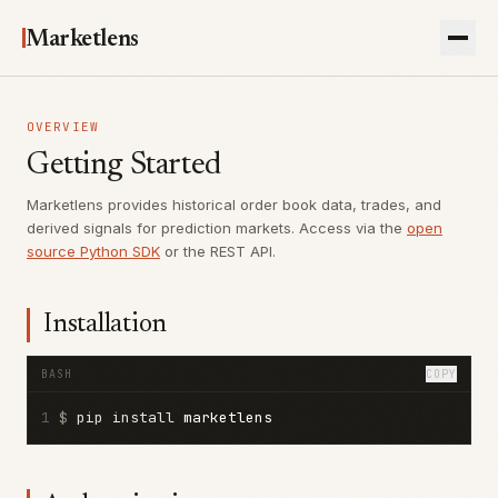
Marketlens
OVERVIEW
Getting Started
Marketlens provides historical order book data, trades, and
derived signals for prediction markets. Access via the
open
source Python SDK
or the REST API.
Installation
BASH
COPY
1
$ 
pip install 
marketlens