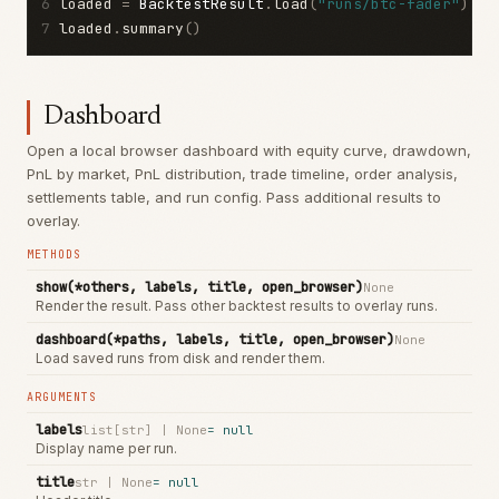
6
loaded 
=
BacktestResult
.
load
(
"runs/btc-fader"
)
7
loaded
.
summary
()
Dashboard
Open a local browser dashboard with equity curve, drawdown,
PnL by market, PnL distribution, trade timeline, order analysis,
settlements table, and run config. Pass additional results to
overlay.
METHODS
show(*others, labels, title, open_browser)
None
Render the result. Pass other backtest results to overlay runs.
dashboard(*paths, labels, title, open_browser)
None
Load saved runs from disk and render them.
ARGUMENTS
labels
list[str] | None
=
null
Display name per run.
title
str | None
=
null