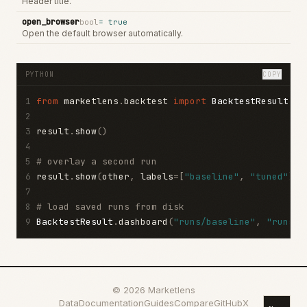
Header title.
open_browser
bool
=
true
Open the default browser automatically.
PYTHON
COPY
1
from
 marketlens
.
backtest 
import
BacktestResult
2
3
result
.
show
()
4
5
# overlay a second run
6
result
.
show
(
other
,
 labels
=[
"baseline"
,
"tuned"
])
7
8
# load saved runs from disk
9
BacktestResult
.
dashboard
(
"runs/baseline"
,
"runs/t
©
2026
Marketlens
Data
Documentation
Guides
Compare
GitHub
X