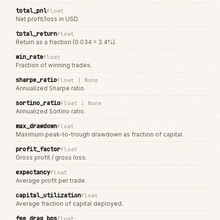
total_pnl
float
Net profit/loss in USD.
total_return
float
Return as a fraction (0.034 = 3.4%).
win_rate
float
Fraction of winning trades.
sharpe_ratio
float | None
Annualized Sharpe ratio.
sortino_ratio
float | None
Annualized Sortino ratio.
max_drawdown
float
Maximum peak-to-trough drawdown as fraction of capital.
profit_factor
float
Gross profit / gross loss.
expectancy
float
Average profit per trade.
capital_utilization
float
Average fraction of capital deployed.
fee_drag_bps
float