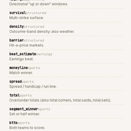
Directional "up or down" windows.
survival
structured
Multi-strike surface.
density
structured
Outcome-band density; also weather.
barrier
structured
Hit-a-price markets.
beat_estimate
earnings
Earnings beat.
moneyline
sports
Match winner.
spread
sports
Spread / handicap / run line.
total
sports
Over/under totals (also total:corners, total:cards, total:sets).
segment_winner
sports
Set or half winner.
btts
sports
Both teams to score.