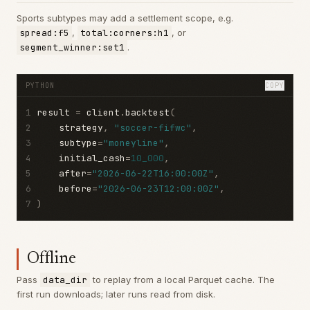
Sports subtypes may add a settlement scope, e.g.
spread:f5
,
total:corners:h1
, or
segment_winner:set1
.
PYTHON
COPY
1
result 
=
 client
.
backtest
(
2
    strategy
,
"soccer-fifwc"
,
3
    subtype
=
"moneyline"
,
4
    initial_cash
=
10_000
,
5
    after
=
"2026-06-22T16:00:00Z"
,
6
    before
=
"2026-06-23T12:00:00Z"
,
7
)
Offline
Pass
data_dir
to replay from a local Parquet cache. The
first run downloads; later runs read from disk.