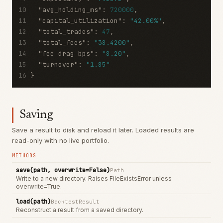
10
"avg_holding_ms"
:
720000
,
11
"capital_utilization"
:
"42.00%"
,
12
"total_trades"
:
47
,
13
"total_fees"
:
"38.4200"
,
14
"fee_drag_bps"
:
"8.20"
,
15
"turnover"
:
"1.85"
16
}
Saving
Save a result to disk and reload it later. Loaded results are
read-only with no live portfolio.
METHODS
save(path, overwrite=False)
Path
Write to a new directory. Raises FileExistsError unless
overwrite=True.
load(path)
BacktestResult
Reconstruct a result from a saved directory.