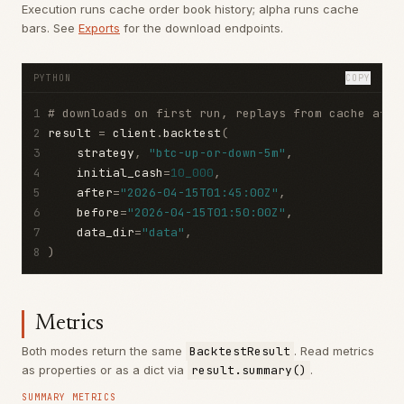
Execution runs cache order book history; alpha runs cache
bars. See
Exports
for the download endpoints.
PYTHON
COPY
1
# downloads on first run, replays from cache afte
2
result 
=
 client
.
backtest
(
3
    strategy
,
"btc-up-or-down-5m"
,
4
    initial_cash
=
10_000
,
5
    after
=
"2026-04-15T01:45:00Z"
,
6
    before
=
"2026-04-15T01:50:00Z"
,
7
    data_dir
=
"data"
,
8
)
Metrics
Both modes return the same
BacktestResult
. Read metrics
as properties or as a dict via
result.summary()
.
SUMMARY METRICS