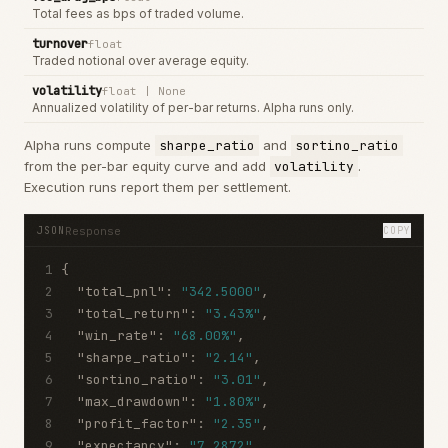
Total fees as bps of traded volume.
turnover
float
Traded notional over average equity.
volatility
float | None
Annualized volatility of per-bar returns. Alpha runs only.
Alpha runs compute
sharpe_ratio
and
sortino_ratio
from the per-bar equity curve and add
volatility
.
Execution runs report them per settlement.
Response
JSON
COPY
1
{
2
"total_pnl"
:
"342.5000"
,
3
"total_return"
:
"3.43%"
,
4
"win_rate"
:
"68.00%"
,
5
"sharpe_ratio"
:
"2.14"
,
6
"sortino_ratio"
:
"3.01"
,
7
"max_drawdown"
:
"1.80%"
,
8
"profit_factor"
:
"2.35"
,
9
"expectancy"
:
"7.2872"
,