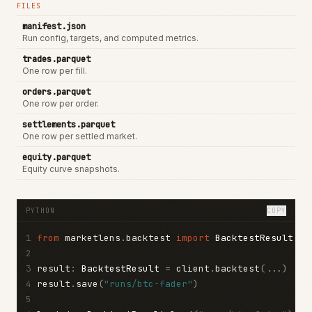
FILES
manifest.json
Run config, targets, and computed metrics.
trades.parquet
One row per fill.
orders.parquet
One row per order.
settlements.parquet
One row per settled market.
equity.parquet
Equity curve snapshots.
PYTHON
COPY
1
from
 marketlens
.
backtest 
import
BacktestResult
2
3
result
:
BacktestResult
=
 client
.
backtest
(...)
4
result
.
save
(
"runs/btc-fader"
)
5