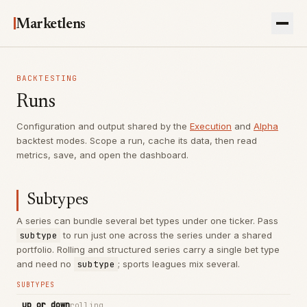
Marketlens
BACKTESTING
Runs
Configuration and output shared by the
Execution
and
Alpha
backtest modes. Scope a run, cache its data, then read
metrics, save, and open the dashboard.
Subtypes
A series can bundle several bet types under one ticker. Pass
subtype
to run just one across the series under a shared
portfolio. Rolling and structured series carry a single bet type
and need no
subtype
; sports leagues mix several.
SUBTYPES
up_or_down
rolling