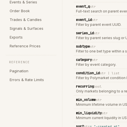
Events & Series
event_q
str
Order Book
Full-text search on parent event
Trades & Candles
event_id
str
Filter by parent event UUID.
Signals & Surfaces
series_id
str
Exports
Filter by parent series slug or 
Reference Prices
subtype
str
Filter to one bet type within a s
category
str
REFERENCE
Filter by event category.
Pagination
condition_id
str | list
Filter by Polymarket condition I
Errors & Rate Limits
recurring
bool
Only markets belonging to a re
min_volume
str
Minimum lifetime volume in US
min_liquidity
str
Minimum current liquidity in US
sort
str
=
"-created_at"