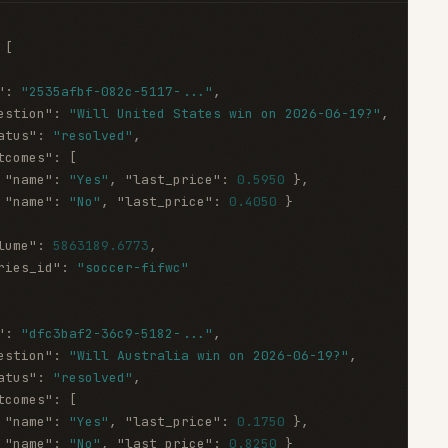
[
"
:
"2535afbf-082c-5117-..."
,
estion"
:
"Will United States win on 2026-06-19?"
,
atus"
:
"resolved"
,
tcomes"
:
[
"name"
:
"Yes"
,
"last_price"
:
0.5950
}
,
"name"
:
"No"
,
"last_price"
:
0.4050
}
lume"
:
5863189.6773
,
ries_id"
:
"soccer-fifwc"
"
:
"dfc3baf2-36c9-5182-..."
,
estion"
:
"Will Australia win on 2026-06-19?"
,
atus"
:
"resolved"
,
tcomes"
:
[
"name"
:
"Yes"
,
"last_price"
:
0.1750
}
,
"name"
:
"No"
,
"last_price"
:
0.8250
}