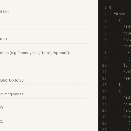
1
{
 title.
2
"data"
:
3
{
4
"id
5
"qu
UUID.
6
"st
7
"ou
8
{
eries (e.g. "moneyline", "total", "spread").
9
{
10
]
,
11
"vo
12
"se
D(s). Up to 50.
13
}
,
14
{
curring series.
15
"id
16
"qu
D.
17
"st
18
"ou
D.
19
{
20
{