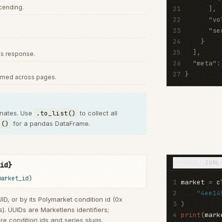
scending.
21
]
,
22
"vo
23
"se
24
}
25
]
,
us response.
26
"meta"
:
27
}
urned across pages.
inates. Use
.to_list()
to collect all
e()
for a pandas DataFrame.
PYTHON
CURL
id}
market_id)
1
market 
=
 c
2
"4ee14
ID, or by its Polymarket condition id (0x
3
)
). UUIDs are Marketlens identifiers;
4
print
(
mark
re condition ids and series slugs.