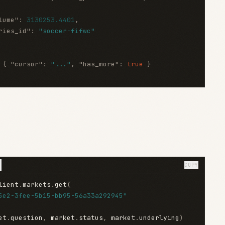
lume"
:
3130253.4401
,
ries_id"
:
"soccer-fifwc"
{
"cursor"
:
"..."
,
"has_more"
:
true
}
COPY
lient
.
markets
.
get
(
5e2-3fee-5b15-bb95-56a33a292945"
et
.
question
,
 market
.
status
,
 market
.
underlying
)