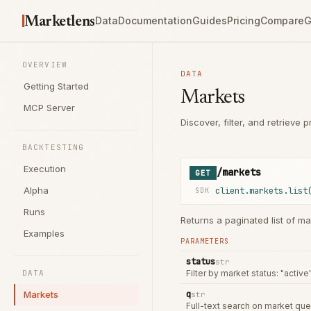
Marketlens
Data
Documentation
Guides
Pricing
Compare
G
OVERVIEW
DATA
Getting Started
Markets
MCP Server
Discover, filter, and retrieve
BACKTESTING
Execution
/markets
GET
Alpha
client.markets.list
SDK
Runs
Returns a paginated list of ma
Examples
PARAMETERS
status
str
DATA
Filter by market status: "active
Markets
q
str
Full-text search on market que