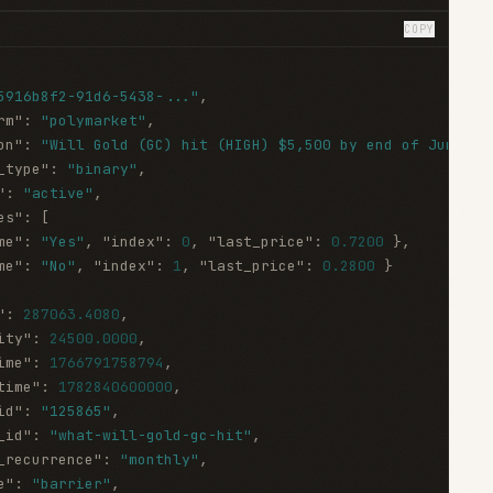
COPY
5916b8f2-91d6-5438-..."
,
rm"
:
"polymarket"
,
on"
:
"Will Gold (GC) hit (HIGH) $5,500 by end of June?"
,
_type"
:
"binary"
,
"
:
"active"
,
es"
:
[
me"
:
"Yes"
,
"index"
:
0
,
"last_price"
:
0.7200
}
,
me"
:
"No"
,
"index"
:
1
,
"last_price"
:
0.2800
}
"
:
287063.4080
,
ity"
:
24500.0000
,
ime"
:
1766791758794
,
time"
:
1782840600000
,
id"
:
"125865"
,
_id"
:
"what-will-gold-gc-hit"
,
_recurrence"
:
"monthly"
,
e"
:
"barrier"
,