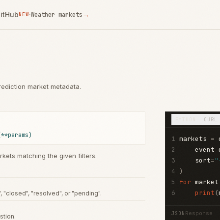
itHub
·
→
Weather markets
NEW
 prediction market metadata.
PYTHON
CURL
(**params)
1
markets 
=
 
2
    event_
rkets matching the given filters.
3
    sort
=
"
4
)
5
for
 market
6
print
(
", "closed", "resolved", or "pending".
Response
JSON
stion.