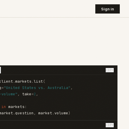
Sign in
COPY
client
.
markets
.
list
(
q
=
"United States vs. Australia"
,
-volume"
,
 take
=
2
,
 
in
 markets
:
market
.
question
,
 market
.
volume
)
COPY