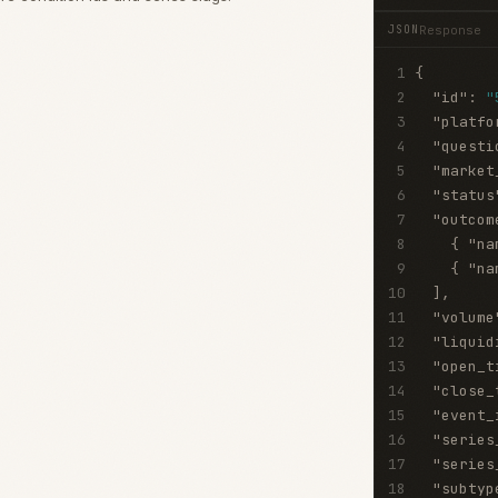
Response
JSON
1
{
2
"id"
:
"
3
"platfo
4
"questi
5
"market
6
"status
7
"outcom
8
{
"na
9
{
"na
10
]
,
11
"volume
12
"liquid
13
"open_t
14
"close_
15
"event_
16
"series
17
"series
18
"subtyp