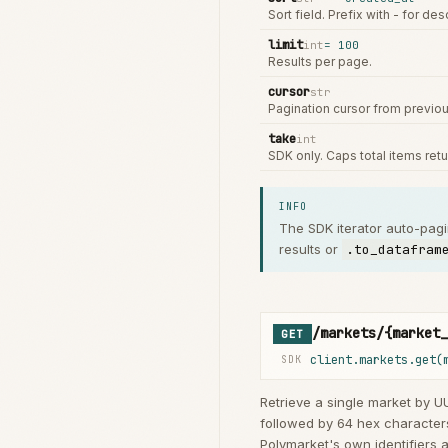
Sort field. Prefix with - for de
limit
int
=
100
Results per page.
cursor
str
Pagination cursor from previo
take
int
SDK only. Caps total items ret
INFO
The SDK iterator auto-pag
results or
.to_datafram
/markets/{market_
GET
client.markets.get(
SDK
Retrieve a single market by UU
followed by 64 hex characters
Polymarket's own identifiers a